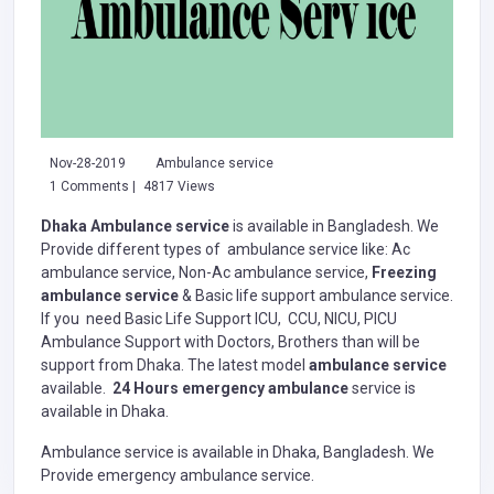
Nov-28-2019
Ambulance service
1 Comments |
4817 Views
Dhaka Ambulance service
is available in Bangladesh. We
Provide different types of ambulance service like: Ac
ambulance service, Non-Ac ambulance service,
Freezing
ambulance service
& Basic life support ambulance service.
If you need Basic Life Support ICU, CCU, NICU, PICU
Ambulance Support with Doctors, Brothers than will be
support from Dhaka. The latest model
ambulance service
available.
24 Hours emergency ambulance
service is
available in Dhaka.
Ambulance service is available in Dhaka, Bangladesh. We
Provide emergency ambulance service.