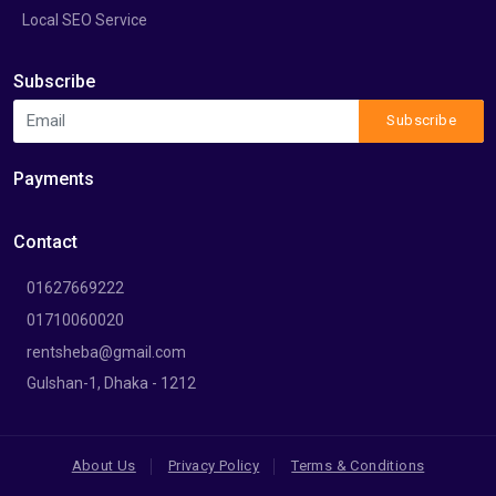
Local SEO Service
Subscribe
Subscribe
Payments
Contact
01627669222
01710060020
rentsheba@gmail.com
Gulshan-1, Dhaka - 1212
About Us
Privacy Policy
Terms & Conditions