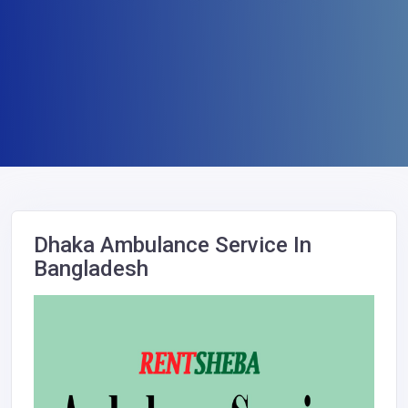
Dhaka Ambulance Service In
Bangladesh