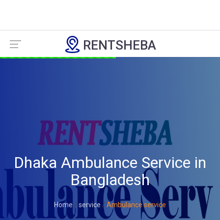
RENTSHEBA
Dhaka Ambulance Service in
Bangladesh
Home
service
Ambulance service