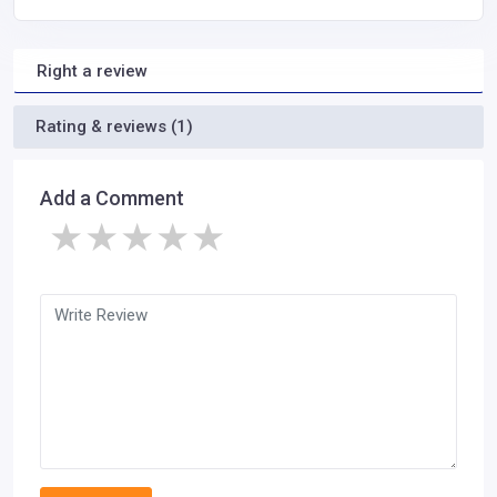
Right a review
Rating & reviews (1)
Add a Comment
★
★
★
★
★