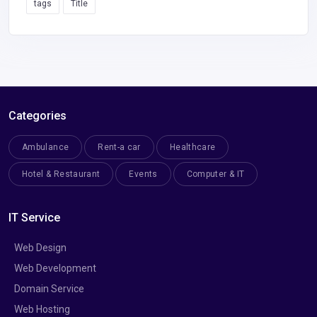
tags
Title
Categories
Ambulance
Rent-a car
Healthcare
Hotel & Restaurant
Events
Computer & IT
IT Service
Web Design
Web Development
Domain Service
Web Hosting