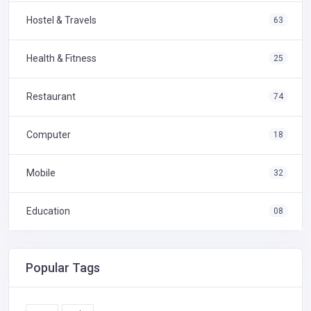
Hostel & Travels
63
Health & Fitness
25
Restaurant
74
Computer
18
Mobile
32
Education
08
Popular Tags