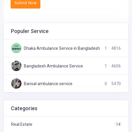
Submit Now
Populer Service
Dhaka Ambulance Service in Bangladesh
1
4816
Bangladesh Ambulance Service
1
4606
Barisal ambulance service
0
5470
24 Hours Ambulance service
0
4579
Categories
Real Estate
14