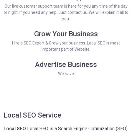
Our live customer support team is here for you any time of the day
or night. If you need any help, Just contact us. We will explain it all to
you.
Grow Your Business
Hire a SEO Expert & Grow your business. Local SEO is most
important part of Website.
Advertise Business
We have
Local SEO Service
Local SEO
Local SEO is a Search Engine Optimization (SEO)