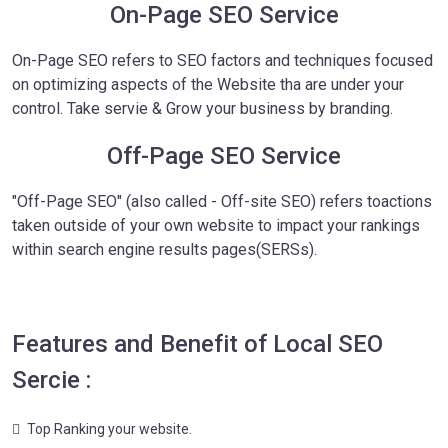
On-Page SEO Service
On-Page SEO refers to SEO factors and techniques focused
on optimizing aspects of the Website tha are under your
control. Take servie & Grow your business by branding.
Off-Page SEO Service
"Off-Page SEO" (also called - Off-site SEO) refers toactions
taken outside of your own website to impact your rankings
within search engine results pages(SERSs).
Features and Benefit of Local SEO
Sercie :
Top Ranking your website.