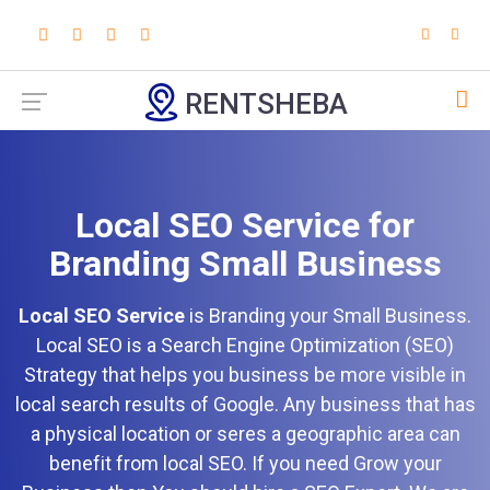
RENTSHEBA
Local SEO Service for
Branding Small Business
Local SEO Service
is Branding your Small Business.
Local SEO is a Search Engine Optimization (SEO)
Strategy that helps you business be more visible in
local search results of Google. Any business that has
a physical location or seres a geographic area can
benefit from local SEO. If you need Grow your