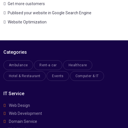
Get more customers
Publised your website in Google Search Engine
Website Optimization
Categories
Ambulance
Rent-a car
Healthcare
Hotel & Restaurant
Events
Computer & IT
IT Service
Web Design
Web Development
Domain Service