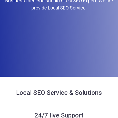
Business then You should hire a SEO Expert. We are
provide Local SEO Service.
Local SEO Service & Solutions
24/7 live Support