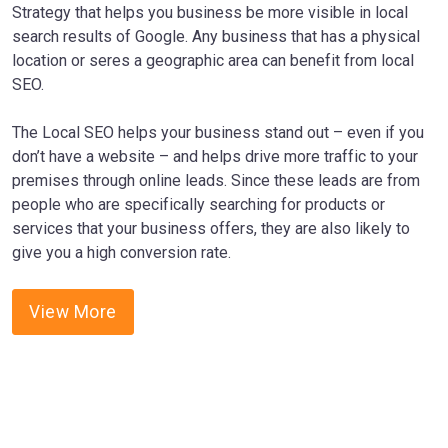
Strategy that helps you business be more visible in local
search results of Google. Any business that has a physical
location or seres a geographic area can benefit from local
SEO.
The Local SEO helps your business stand out – even if you
don’t have a website – and helps drive more traffic to your
premises through online leads. Since these leads are from
people who are specifically searching for products or
services that your business offers, they are also likely to
give you a high conversion rate.
View More