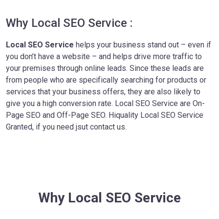
Why Local SEO Service :
Local SEO Service
helps your business stand out – even if
you don’t have a website – and helps drive more traffic to
your premises through online leads. Since these leads are
from people who are specifically searching for products or
services that your business offers, they are also likely to
give you a high conversion rate. Local SEO Service are On-
Page SEO and Off-Page SEO. Hiquality Local SEO Service
Granted, if you need jsut contact us.
Why Local SEO Service