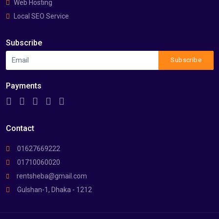
Web Hosting
Local SEO Service
Subscribe
Subscribe
Payments
Contact
01627669222
01710060020
rentsheba@gmail.com
Gulshan-1, Dhaka - 1212